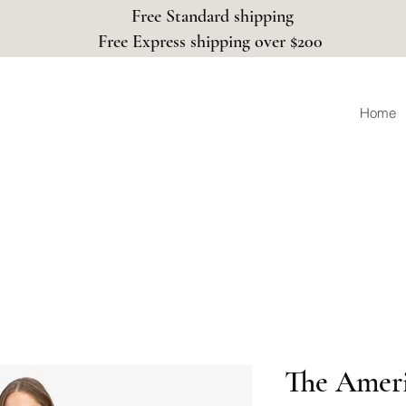
Free Standard shipping
Free Express shipping over $200
Home
The Ameri