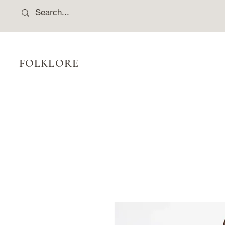
FOLKLORE