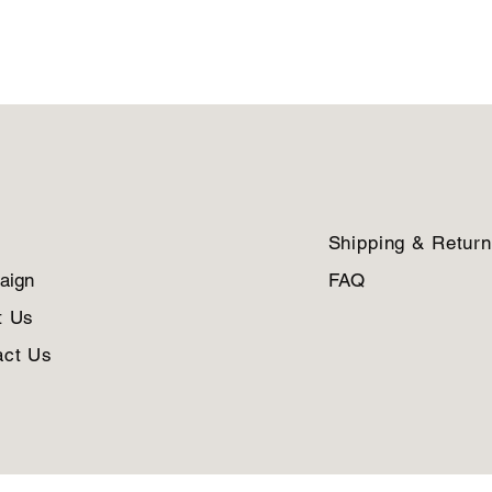
Shipping & Retur
aign
FAQ
t Us
act Us