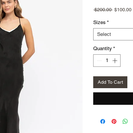
Regular
 $200.00 
$100.00
Price
Sizes
*
Select
Quantity
*
Add To Cart