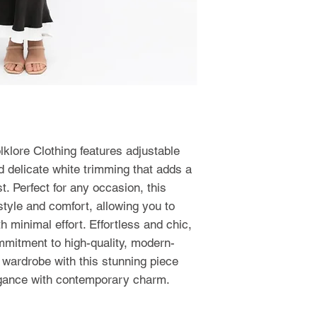
lklore Clothing features adjustable
d delicate white trimming that adds a
t. Perfect for any occasion, this
yle and comfort, allowing you to
 minimal effort. Effortless and chic,
mmitment to high-quality, modern-
r wardrobe with this stunning piece
egance with contemporary charm.