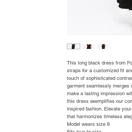
This long black dress from Fo
straps for a customized fit an
touch of sophisticated contras
garment seamlessly merges st
make a lasting impression with
this dress exemplifies our co
inspired fashion. Elevate you
that harmonizes timeless el
Model wears size 8
Fits true to size