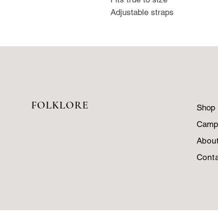
Adjustable straps
FOLKLORE
Shop
Camp
Abou
Cont