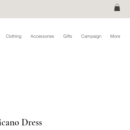
Clothing
Accessories
Gifts
Campaign
More
cano Dress