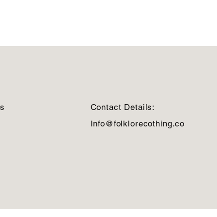
ns
Contact Details:
Info@folklorecothing.co