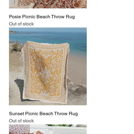
Posie Picnic Beach Throw Rug
Out of stock
Sunset Picnic Beach Throw Rug
Out of stock