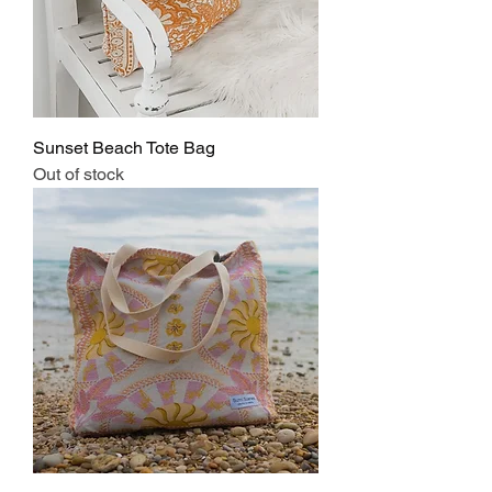
Sunset Beach Tote Bag
Out of stock