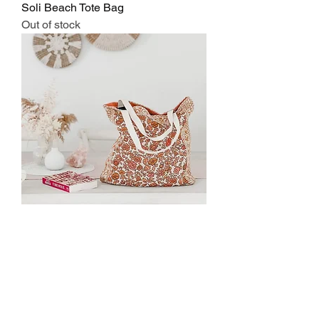
Soli Beach Tote Bag
Out of stock
Posie Beach Tote
Regular Price
Sale Price
$40.00
$36.00