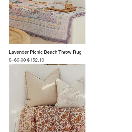
Lavender Picnic Beach Throw Rug
Regular Price
Sale Price
$169.00
$152.10