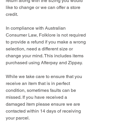
return along with the sizing you would
like to change or we can offer a store
credit.
In compliance with Australian
Consumer Law, Folklore is not required
to provide a refund if you make a wrong
selection, need a different size or
change your mind. This includes items
purchased using Afterpay and Zippay.
While we take care to ensure that you
receive an item that is in perfect
condition, sometimes faults can be
missed. If you have received a
damaged item please ensure we are
contacted within 14 days of receiving
your parcel.