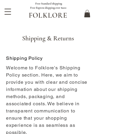
Free Standard shipping
Free Express shipping over $200
FOLKLORE
Shipping & Returns
Shipping Policy
Welcome to Folklore's Shipping
Policy section. Here, we aim to
provide you with clear and concise
information about our shipping
methods, packaging, and
associated costs. We believe in
transparent communication to
ensure that your shopping
experience is as seamless as
possible.