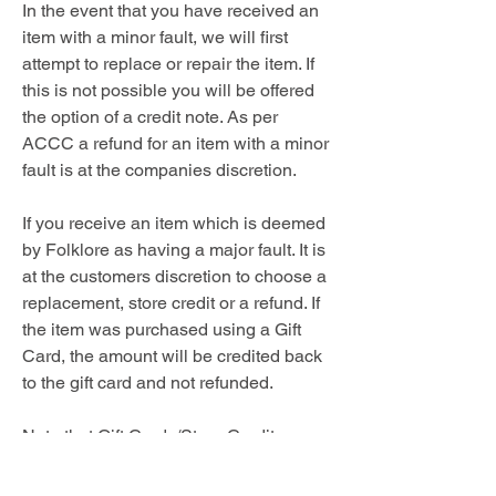
In the event that you have received an
item with a minor fault, we will first
attempt to replace or repair the item. If
this is not possible you will be offered
the option of a credit note. As per
ACCC a refund for an item with a minor
fault is at the companies discretion.
If you receive an item which is deemed
by Folklore as having a major fault. It is
at the customers discretion to choose a
replacement, store credit or a refund. If
the item was purchased using a Gift
Card, the amount will be credited back
to the gift card and not refunded.
Note that Gift Cards/Store Credits
cannot be cancelled for a cash refund.