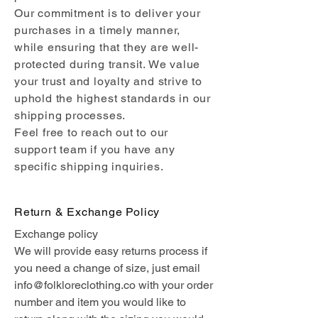
Our commitment is to deliver your
purchases in a timely manner,
while ensuring that they are well-
protected during transit. We value
your trust and loyalty and strive to
uphold the highest standards in our
shipping processes.
Feel free to reach out to our
support team if you have any
specific shipping inquiries.
Return & Exchange Policy
Exchange policy
We will provide easy returns process if
you need a change of size, just email
info@folkloreclothing.co
with your order
number and item you would like to