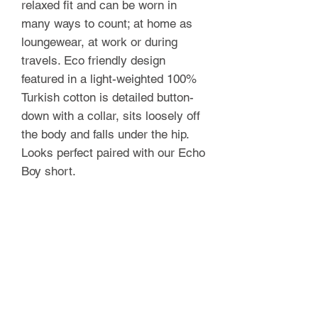
relaxed fit and can be worn in
many ways to count; at home as
loungewear, at work or during
travels. Eco friendly design
featured in a light-weighted 100%
Turkish cotton is detailed button-
down with a collar, sits loosely off
the body and falls under the hip.
Looks perfect paired with our Echo
Boy short.
FOLKLORE
Shop