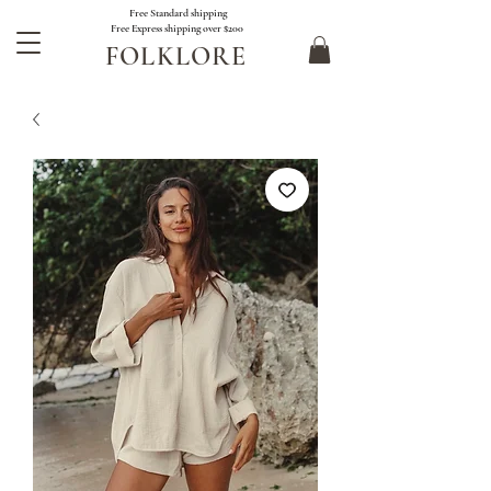
Free Standard shipping
Free Express shipping over $200
FOLKLORE