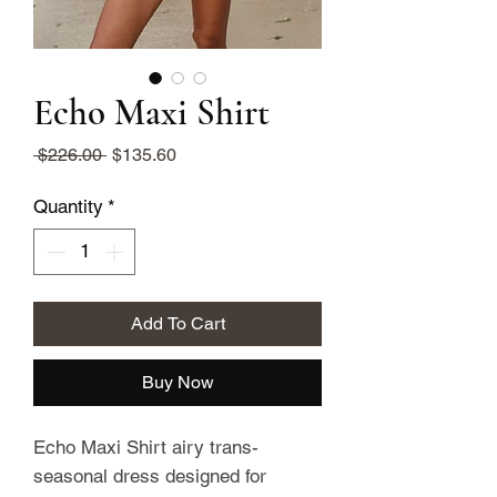
Echo Maxi Shirt
Regular
Sale
 $226.00 
$135.60
Price
Price
Quantity
*
Add To Cart
Buy Now
Echo Maxi Shirt airy trans-
seasonal dress designed for