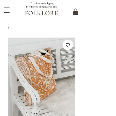
Free Standard shipping
Free Express shipping over $200
FOLKLORE