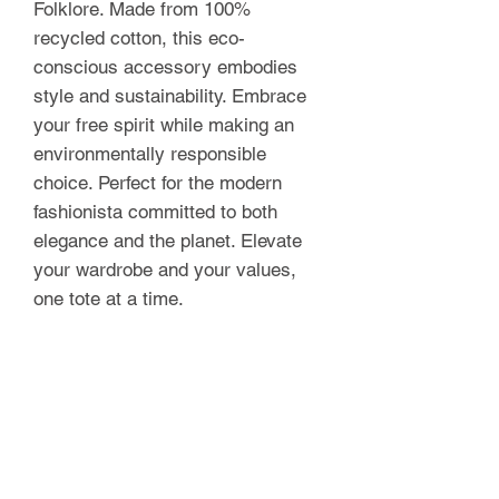
Folklore. Made from 100% 
recycled cotton, this eco-
conscious accessory embodies 
style and sustainability. Embrace 
your free spirit while making an 
environmentally responsible 
choice. Perfect for the modern 
fashionista committed to both 
elegance and the planet. Elevate 
your wardrobe and your values, 
one tote at a time.
FOLKLORE