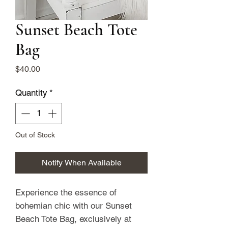
Sunset Beach Tote
Bag
Price
$40.00
Quantity
*
Out of Stock
Notify When Available
Experience the essence of 
bohemian chic with our Sunset 
Beach Tote Bag, exclusively at 