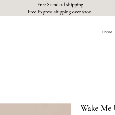
Free Standard shipping
Free Express shipping over $200
Home
Wake Me 