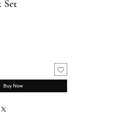
 Set
le
ce
Buy Now