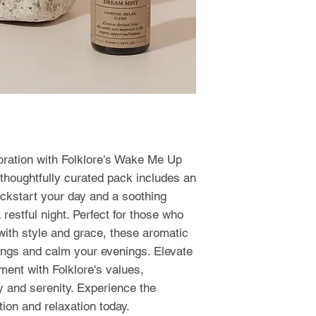
goration with Folklore's Wake Me Up 
houghtfully curated pack includes an 
ickstart your day and a soothing 
restful night. Perfect for those who 
ith style and grace, these aromatic 
ings and calm your evenings. Elevate 
ment with Folklore's values, 
 and serenity. Experience the 
ion and relaxation today.