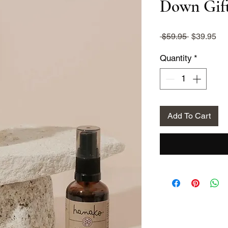
Down Gift
Regular
Sa
 $59.95 
$39.95
Price
Pri
Quantity
*
Add To Cart