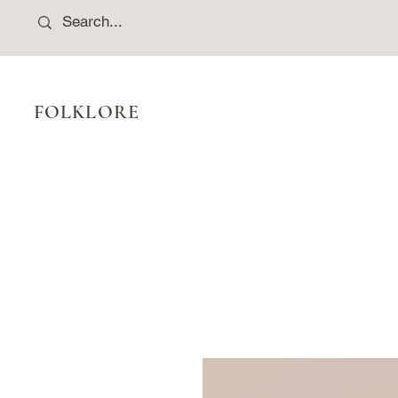
FOLKLORE