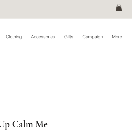
Clothing
Accessories
Gifts
Campaign
More
Up Calm Me