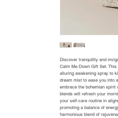
Discover tranquility and invi
Calm Me Down Gift Set. This t
alluring awakening spray to k
dream mist to ease you into a 
embrace the bohemian spirit w
blends will refresh your morn
your self-care routine in align
promoting a balance of energy
harmonious blend of rejuvenat