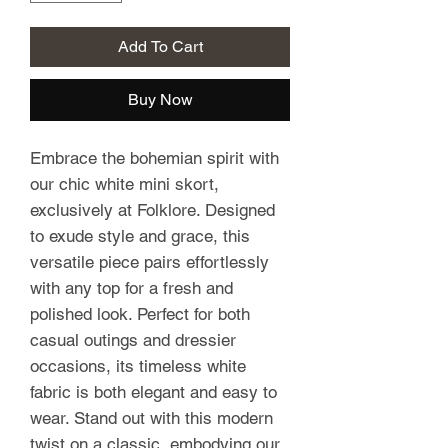
Add To Cart
Buy Now
Embrace the bohemian spirit with
our chic white mini skort,
exclusively at Folklore. Designed
to exude style and grace, this
versatile piece pairs effortlessly
with any top for a fresh and
polished look. Perfect for both
casual outings and dressier
occasions, its timeless white
fabric is both elegant and easy to
wear. Stand out with this modern
twist on a classic, embodying our