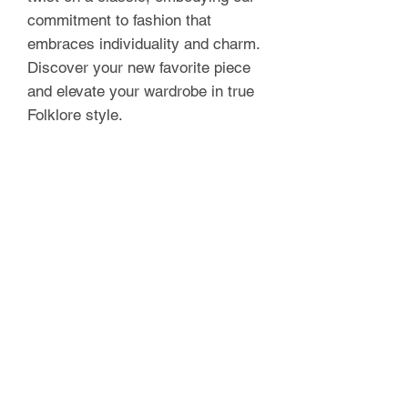
commitment to fashion that
embraces individuality and charm.
Discover your new favorite piece
and elevate your wardrobe in true
Folklore style.
Model wears size XS and is 5'7 in
height.
Fits true to size. See sizing chart
for measurement’s.
FOLKLORE