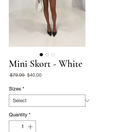
Mini Skort - White
Regular
Sale
 $79.99 
$40.00
Price
Price
Sizes
*
Quantity
*