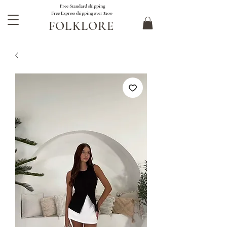
Free Standard shipping
Free Express shipping over $200
FOLKLORE